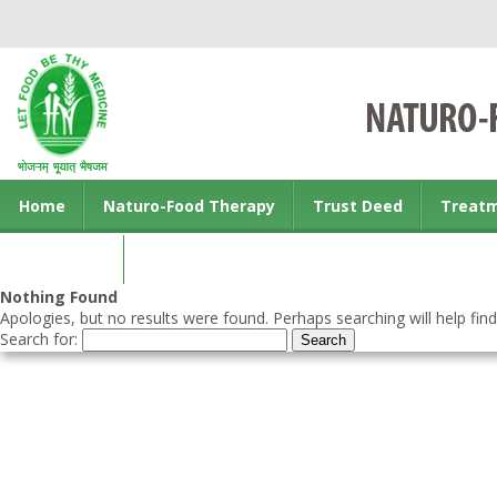
Home
Naturo-Food Therapy
Trust Deed
Treat
Contact us
Nothing Found
Apologies, but no results were found. Perhaps searching will help find
Search for: