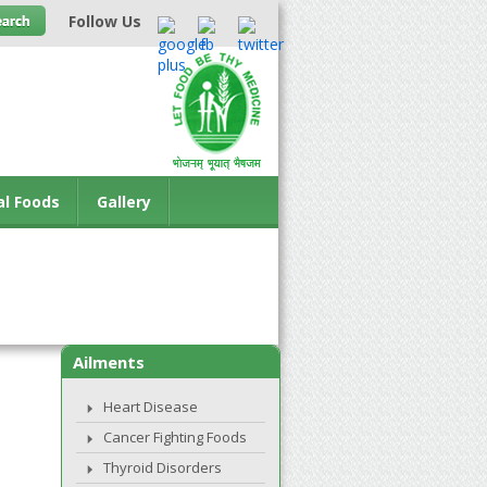
Follow Us
al Foods
Gallery
Ailments
Heart Disease
Cancer Fighting Foods
Thyroid Disorders