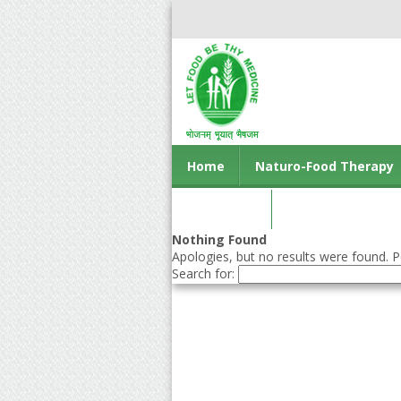
Home
Naturo-Food Therapy
Contact us
Nothing Found
Apologies, but no results were found. Pe
Search for: