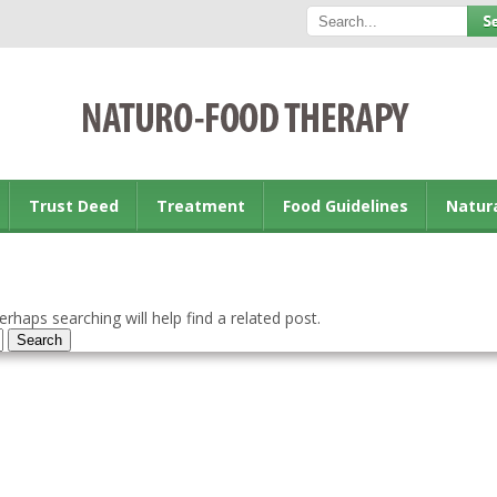
Trust Deed
Treatment
Food Guidelines
Natur
rhaps searching will help find a related post.