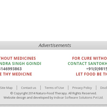
Advertisements
Site Map
Contact us
Terms of Use
Privacy Policy
Disc
© Copyright 2014 Naturo-Food Therapy. All Rights Reserved.
Website design and developed by
Indivar Software Solutions Pvt Ltd.