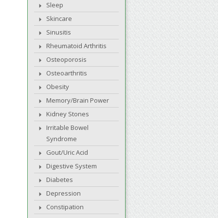
Sleep
Skincare
Sinusitis
Rheumatoid Arthritis
Osteoporosis
Osteoarthritis
Obesity
Memory/Brain Power
Kidney Stones
Irritable Bowel
Syndrome
Gout/Uric Acid
Digestive System
Diabetes
Depression
Constipation