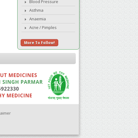
Blood Pressure
Asthma
Anaemia
Acne / Pimples
More To Follow!
laimer