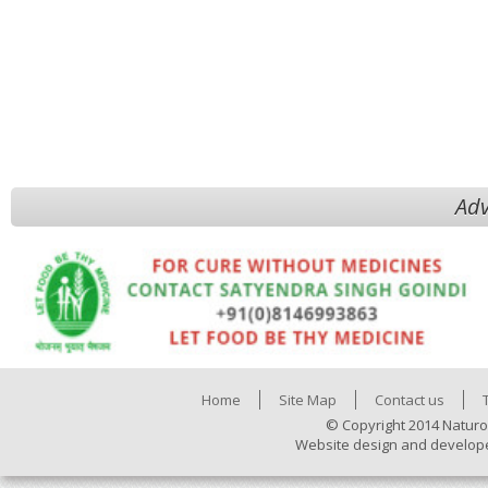
Adv
Home
Site Map
Contact us
© Copyright 2014 Naturo
Website design and develop