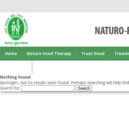
Home
Naturo-Food Therapy
Trust Deed
Treat
Contact us
Nothing Found
Apologies, but no results were found. Perhaps searching will help find
Search for: