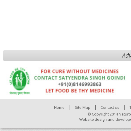
Adv
Home
Site Map
Contact us
© Copyright 2014 Naturo
Website design and develop