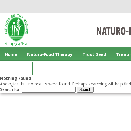
Home
Naturo-Food Therapy
Trust Deed
Treat
Contact us
Nothing Found
Apologies, but no results were found. Perhaps searching will help find
Search for: