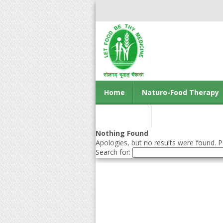
Home
Naturo-Food Therapy
Contact us
Nothing Found
Apologies, but no results were found. Pe
Search for: