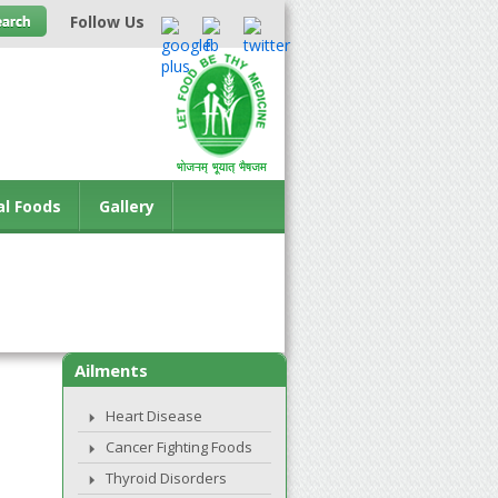
Follow Us
al Foods
Gallery
Ailments
Heart Disease
Cancer Fighting Foods
Thyroid Disorders