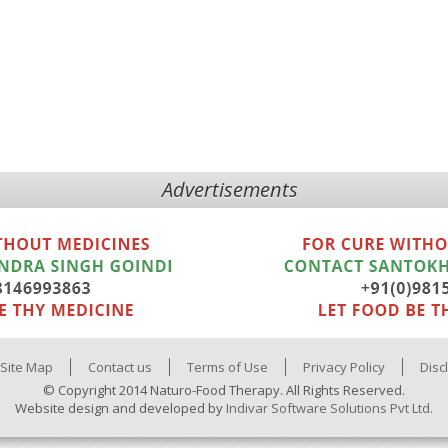
Advertisements
Site Map
Contact us
Terms of Use
Privacy Policy
Disc
© Copyright 2014 Naturo-Food Therapy. All Rights Reserved.
Website design and developed by
Indivar Software Solutions Pvt Ltd.