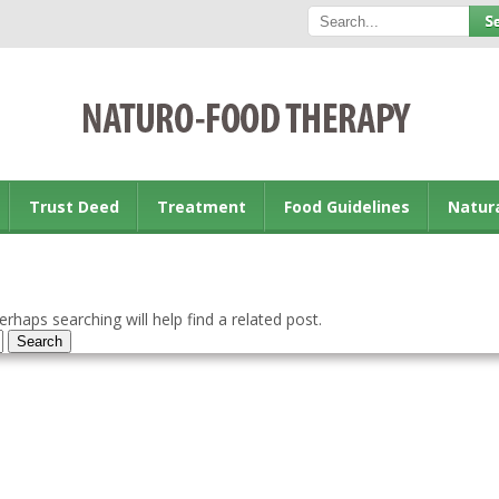
Trust Deed
Treatment
Food Guidelines
Natur
rhaps searching will help find a related post.