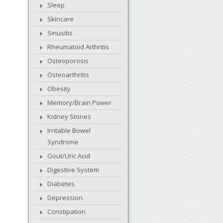
Sleep
Skincare
Sinusitis
Rheumatoid Arthritis
Osteoporosis
Osteoarthritis
Obesity
Memory/Brain Power
Kidney Stones
Irritable Bowel
Syndrome
Gout/Uric Acid
Digestive System
Diabetes
Depression
Constipation