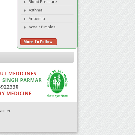
Blood Pressure
Asthma
Anaemia
Acne / Pimples
More To Follow!
laimer