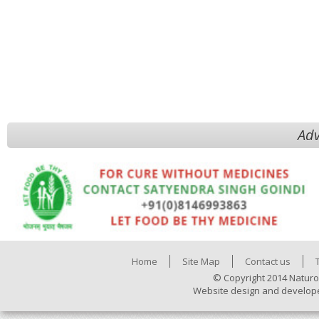
Adv
Home
Site Map
Contact us
© Copyright 2014 Naturo
Website design and develop