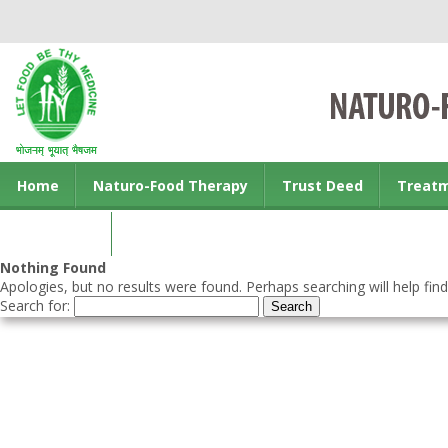
Home
Naturo-Food Therapy
Trust Deed
Treat
Contact us
Nothing Found
Apologies, but no results were found. Perhaps searching will help find
Search for: