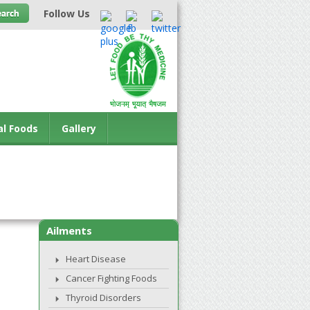
Follow Us
al Foods
Gallery
Ailments
Heart Disease
Cancer Fighting Foods
Thyroid Disorders