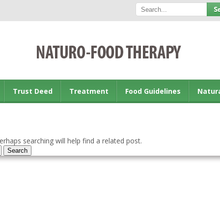
Trust Deed
Treatment
Food Guidelines
Natur
rhaps searching will help find a related post.