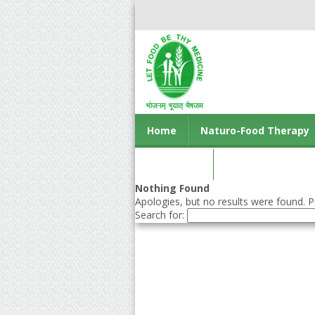
Home
Naturo-Food Therapy
Contact us
Nothing Found
Apologies, but no results were found. Pe
Search for: