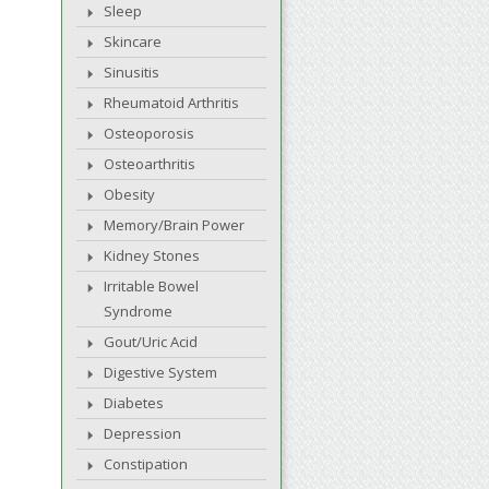
Sleep
Skincare
Sinusitis
Rheumatoid Arthritis
Osteoporosis
Osteoarthritis
Obesity
Memory/Brain Power
Kidney Stones
Irritable Bowel
Syndrome
Gout/Uric Acid
Digestive System
Diabetes
Depression
Constipation