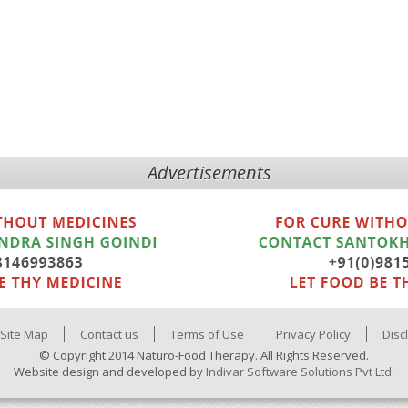
Advertisements
Site Map
Contact us
Terms of Use
Privacy Policy
Disc
© Copyright 2014 Naturo-Food Therapy. All Rights Reserved.
Website design and developed by
Indivar Software Solutions Pvt Ltd.