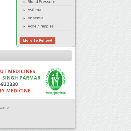
Blood Pressure
Asthma
Anaemia
Acne / Pimples
More To Follow!
laimer