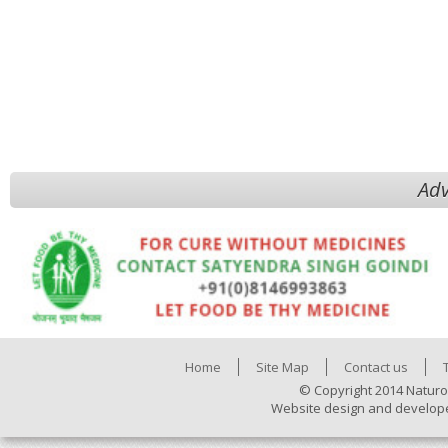
Adv
Home
Site Map
Contact us
© Copyright 2014 Naturo
Website design and develop