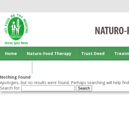
Home
Naturo-Food Therapy
Trust Deed
Treat
Contact us
Nothing Found
Apologies, but no results were found. Perhaps searching will help find
Search for: