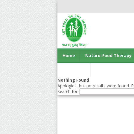
Home
Naturo-Food Therapy
Contact us
Nothing Found
Apologies, but no results were found. Pe
Search for: