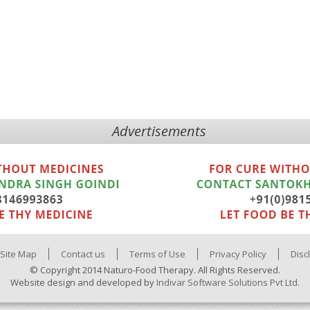
Advertisements
Site Map
Contact us
Terms of Use
Privacy Policy
Disc
© Copyright 2014 Naturo-Food Therapy. All Rights Reserved.
Website design and developed by
Indivar Software Solutions Pvt Ltd.