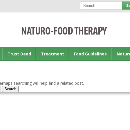
Trust Deed
Treatment
Food Guidelines
Natur
rhaps searching will help find a related post.