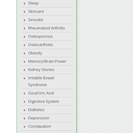
Sleep
Skincare
Sinusitis
Rheumatoid Arthritis
Osteoporosis
Osteoarthritis
Obesity
Memory/Brain Power
Kidney Stones
Irritable Bowel
Syndrome
Gout/Uric Acid
Digestive System
Diabetes
Depression
Constipation