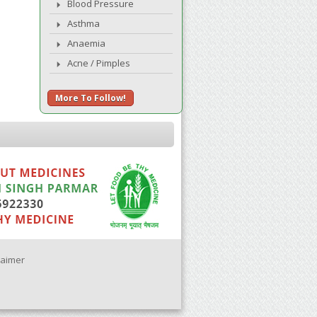
Blood Pressure
Asthma
Anaemia
Acne / Pimples
More To Follow!
laimer