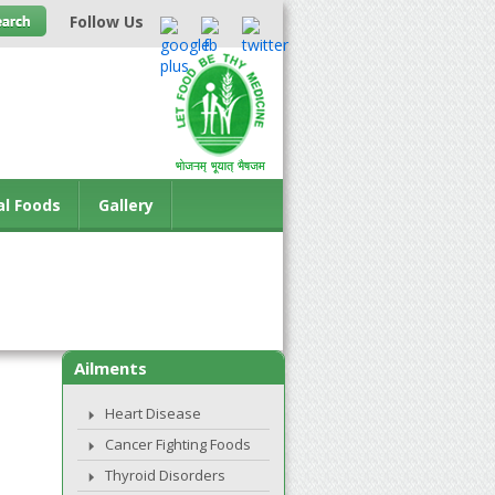
Follow Us
al Foods
Gallery
Ailments
Heart Disease
Cancer Fighting Foods
Thyroid Disorders