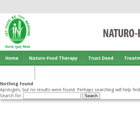
Home
Naturo-Food Therapy
Trust Deed
Treat
Contact us
Nothing Found
Apologies, but no results were found. Perhaps searching will help find
Search for: