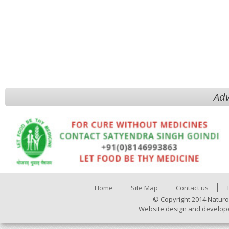
Adv
Home
Site Map
Contact us
© Copyright 2014 Naturo
Website design and develop