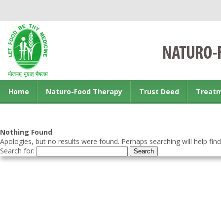
Home
Naturo-Food Therapy
Trust Deed
Treat
Contact us
Nothing Found
Apologies, but no results were found. Perhaps searching will help find
Search for: