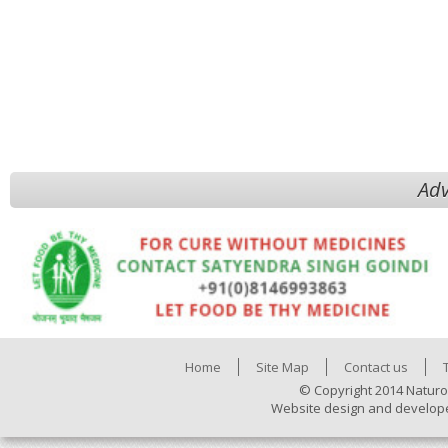
Adv
Home
Site Map
Contact us
© Copyright 2014 Naturo
Website design and develop