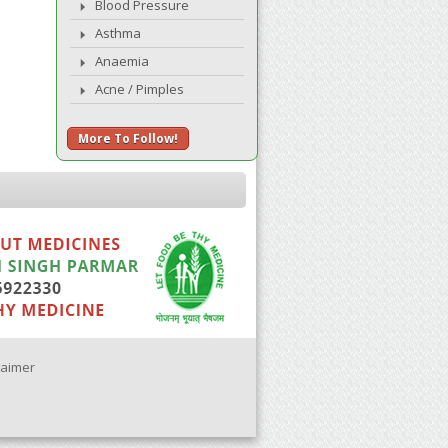
Blood Pressure
Asthma
Anaemia
Acne / Pimples
More To Follow!
laimer