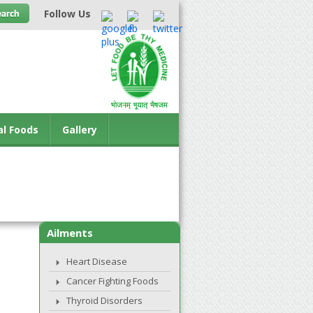
Follow Us
al Foods
Gallery
Ailments
Heart Disease
Cancer Fighting Foods
Thyroid Disorders