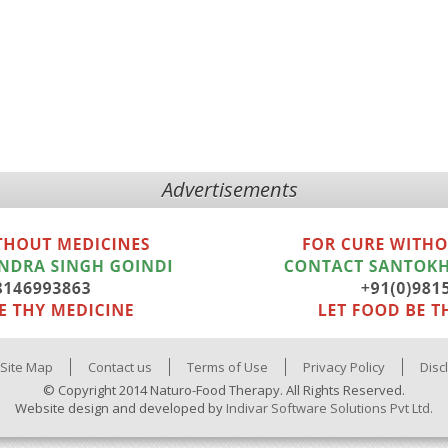
Advertisements
Site Map
Contact us
Terms of Use
Privacy Policy
Disc
© Copyright 2014 Naturo-Food Therapy. All Rights Reserved.
Website design and developed by
Indivar Software Solutions Pvt Ltd.