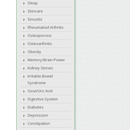
Sleep
Skincare
Sinusitis
Rheumatoid Arthritis
Osteoporosis
Osteoarthritis
Obesity
Memory/Brain Power
Kidney Stones
Irritable Bowel
Syndrome
Gout/Uric Acid
Digestive System
Diabetes
Depression
Constipation