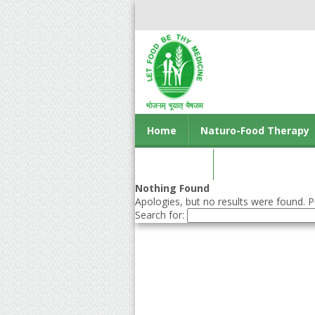
Home
Naturo-Food Therapy
Contact us
Nothing Found
Apologies, but no results were found. Pe
Search for: