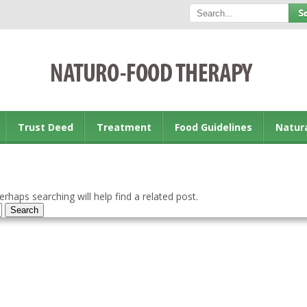
Trust Deed
Treatment
Food Guidelines
Natur
rhaps searching will help find a related post.