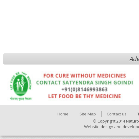
Adv
Home
Site Map
Contact us
© Copyright 2014 Naturo
Website design and develop