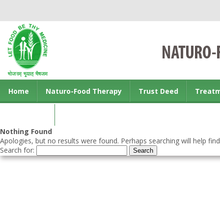
Home
Naturo-Food Therapy
Trust Deed
Treat
Contact us
Nothing Found
Apologies, but no results were found. Perhaps searching will help find
Search for: