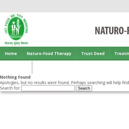
Home
Naturo-Food Therapy
Trust Deed
Treat
Contact us
Nothing Found
Apologies, but no results were found. Perhaps searching will help find
Search for: