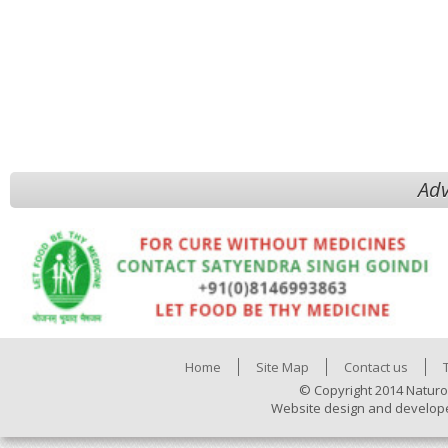
Adv
Home
Site Map
Contact us
© Copyright 2014 Naturo
Website design and develop