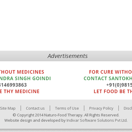
Advertisements
Site Map
Contact us
Terms of Use
Privacy Policy
Disc
© Copyright 2014 Naturo-Food Therapy. All Rights Reserved.
Website design and developed by
Indivar Software Solutions Pvt Ltd.