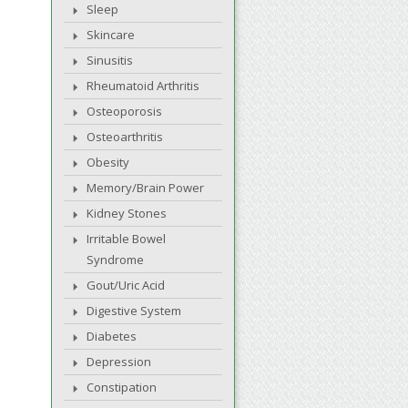
Sleep
Skincare
Sinusitis
Rheumatoid Arthritis
Osteoporosis
Osteoarthritis
Obesity
Memory/Brain Power
Kidney Stones
Irritable Bowel
Syndrome
Gout/Uric Acid
Digestive System
Diabetes
Depression
Constipation