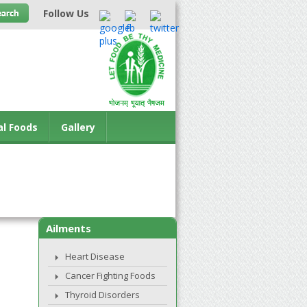
Follow Us
al Foods
Gallery
Ailments
Heart Disease
Cancer Fighting Foods
Thyroid Disorders