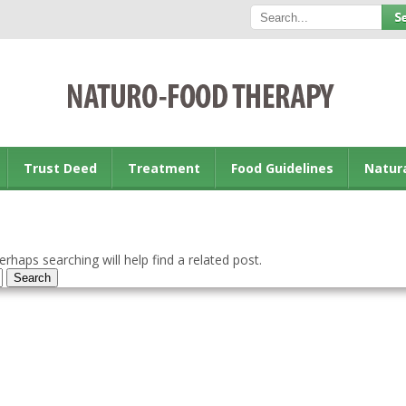
Trust Deed
Treatment
Food Guidelines
Natur
rhaps searching will help find a related post.