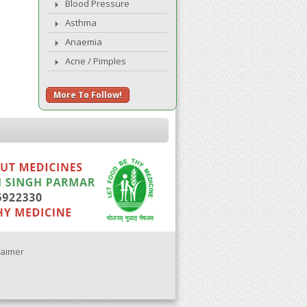
Blood Pressure
Asthma
Anaemia
Acne / Pimples
More To Follow!
laimer