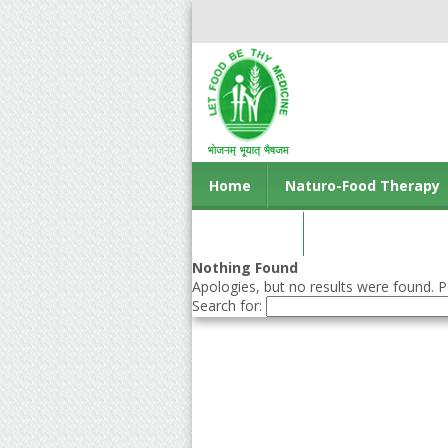
Home
Naturo-Food Therapy
Contact us
Nothing Found
Apologies, but no results were found. Pe
Search for: