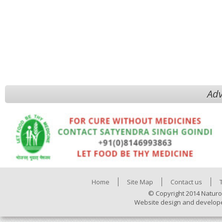
Adv
Home
Site Map
Contact us
© Copyright 2014 Naturo
Website design and develop