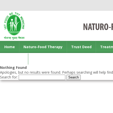
Home
Naturo-Food Therapy
Trust Deed
Treat
Contact us
Nothing Found
Apologies, but no results were found. Perhaps searching will help find
Search for: