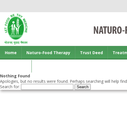
Home
Naturo-Food Therapy
Trust Deed
Treat
Contact us
Nothing Found
Apologies, but no results were found. Perhaps searching will help find
Search for: