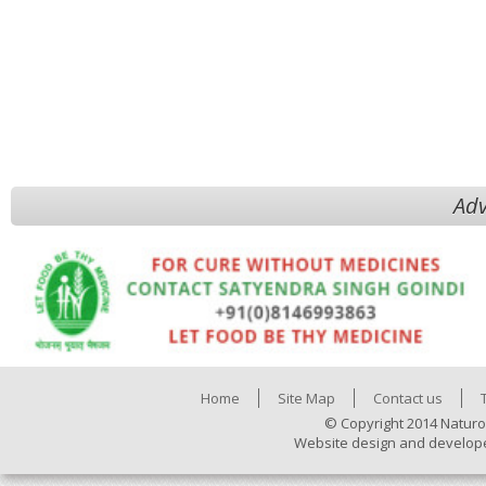
Adv
Home
Site Map
Contact us
© Copyright 2014 Naturo
Website design and develop