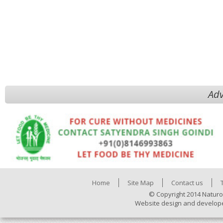
Adv
Home
Site Map
Contact us
© Copyright 2014 Naturo
Website design and develop