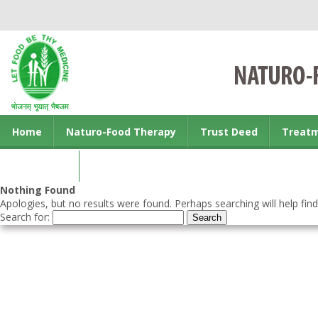
Home
Naturo-Food Therapy
Trust Deed
Treat
Contact us
Nothing Found
Apologies, but no results were found. Perhaps searching will help find
Search for: