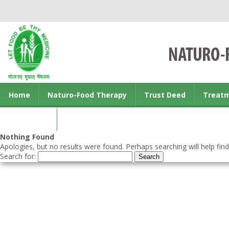
Home
Naturo-Food Therapy
Trust Deed
Treat
Contact us
Nothing Found
Apologies, but no results were found. Perhaps searching will help find
Search for: