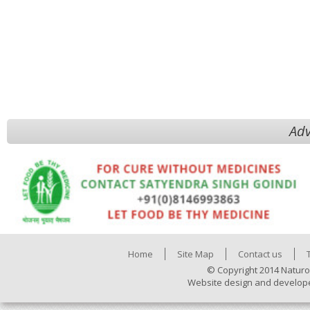
Adv
Home
Site Map
Contact us
© Copyright 2014 Naturo
Website design and develop