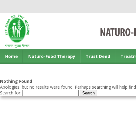
Home
Naturo-Food Therapy
Trust Deed
Treat
Contact us
Nothing Found
Apologies, but no results were found. Perhaps searching will help find
Search for: