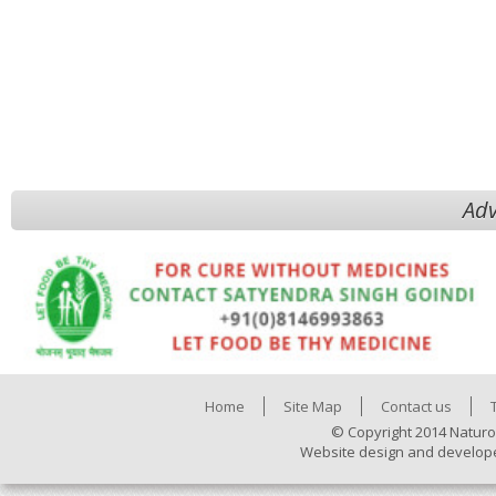
Adv
Home
Site Map
Contact us
© Copyright 2014 Naturo
Website design and develop