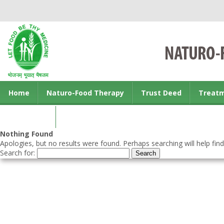
Home
Naturo-Food Therapy
Trust Deed
Treat
Contact us
Nothing Found
Apologies, but no results were found. Perhaps searching will help find
Search for: