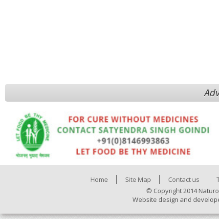
Adv
Home
Site Map
Contact us
© Copyright 2014 Naturo
Website design and develop