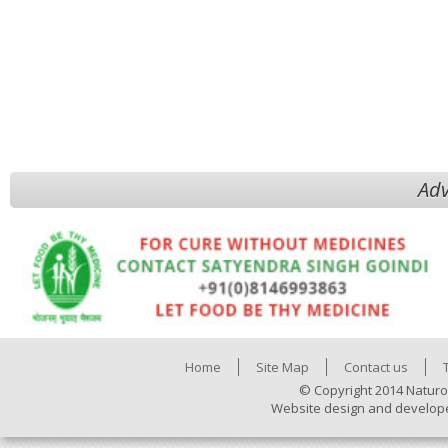
Adv
Home
Site Map
Contact us
© Copyright 2014 Naturo
Website design and develop