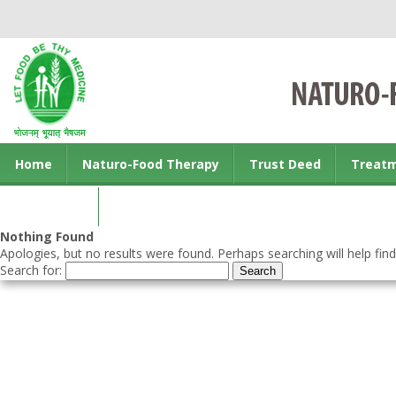
Home
Naturo-Food Therapy
Trust Deed
Treat
Contact us
Nothing Found
Apologies, but no results were found. Perhaps searching will help find
Search for: