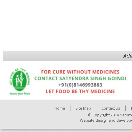
Adv
Home
Site Map
Contact us
© Copyright 2014 Naturo
Website design and develop