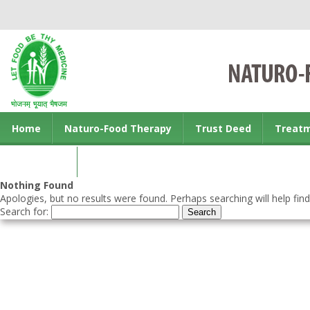
Home
Naturo-Food Therapy
Trust Deed
Treat
Contact us
Nothing Found
Apologies, but no results were found. Perhaps searching will help find
Search for: