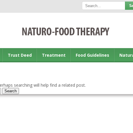
Trust Deed
Treatment
Food Guidelines
Natur
rhaps searching will help find a related post.