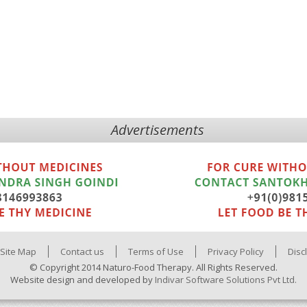
Advertisements
Site Map
Contact us
Terms of Use
Privacy Policy
Disc
© Copyright 2014 Naturo-Food Therapy. All Rights Reserved.
Website design and developed by
Indivar Software Solutions Pvt Ltd.