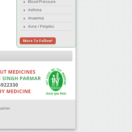
Blood Pressure
Asthma
Anaemia
Acne / Pimples
More To Follow!
laimer