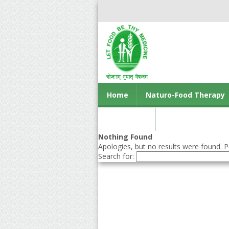
Home
Naturo-Food Therapy
Contact us
Nothing Found
Apologies, but no results were found. Pe
Search for: