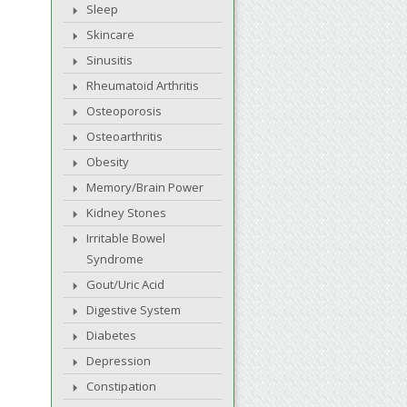
Sleep
Skincare
Sinusitis
Rheumatoid Arthritis
Osteoporosis
Osteoarthritis
Obesity
Memory/Brain Power
Kidney Stones
Irritable Bowel
Syndrome
Gout/Uric Acid
Digestive System
Diabetes
Depression
Constipation