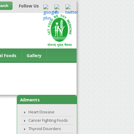
Follow Us
al Foods
Gallery
Ailments
Heart Disease
Cancer Fighting Foods
Thyroid Disorders