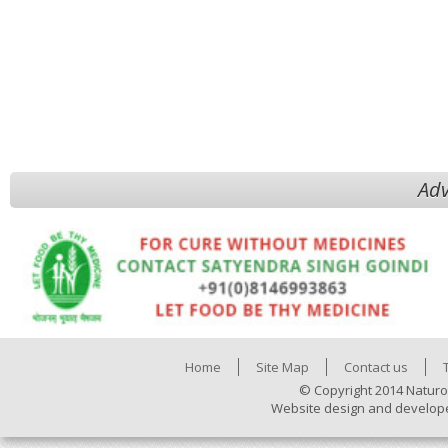
Adv
Home
Site Map
Contact us
© Copyright 2014 Naturo
Website design and develop