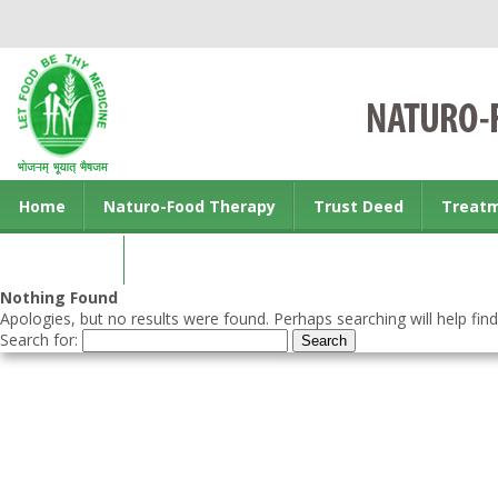
Home
Naturo-Food Therapy
Trust Deed
Treat
Contact us
Nothing Found
Apologies, but no results were found. Perhaps searching will help find
Search for: