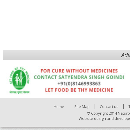
Adv
Home
Site Map
Contact us
© Copyright 2014 Naturo
Website design and develop