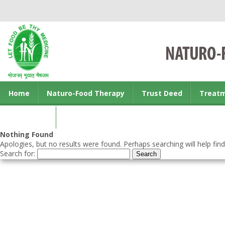
Home
Naturo-Food Therapy
Trust Deed
Treat
Contact us
Nothing Found
Apologies, but no results were found. Perhaps searching will help find
Search for: