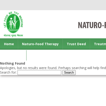
Home
Naturo-Food Therapy
Trust Deed
Treat
Contact us
Nothing Found
Apologies, but no results were found. Perhaps searching will help find
Search for: