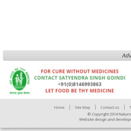
Adv
Home
Site Map
Contact us
© Copyright 2014 Naturo
Website design and develop