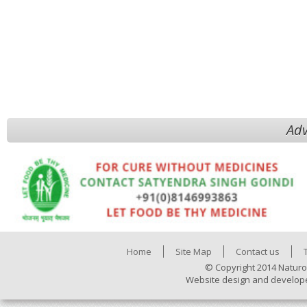
Adv
Home
Site Map
Contact us
© Copyright 2014 Naturo
Website design and develop