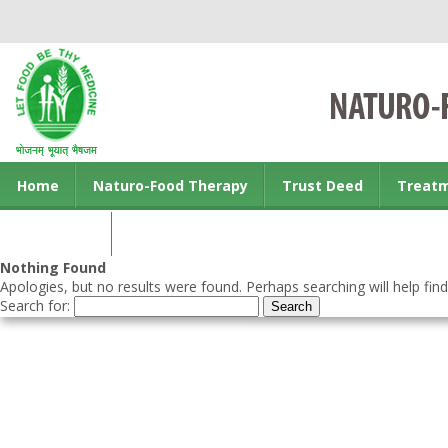
Home
Naturo-Food Therapy
Trust Deed
Treat
Contact us
Nothing Found
Apologies, but no results were found. Perhaps searching will help find
Search for: