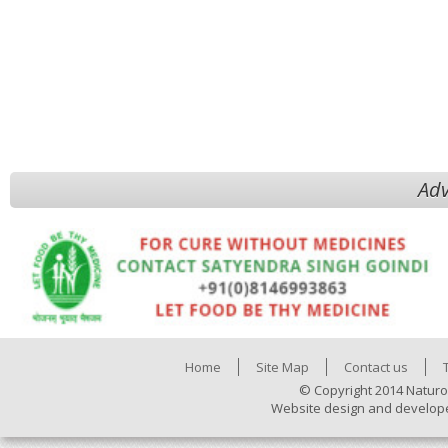
Adv
Home
Site Map
Contact us
© Copyright 2014 Naturo
Website design and develop