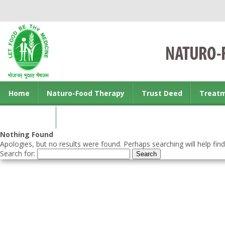
Home
Naturo-Food Therapy
Trust Deed
Treat
Contact us
Nothing Found
Apologies, but no results were found. Perhaps searching will help find
Search for: