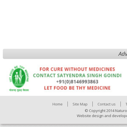
Adv
Home
Site Map
Contact us
© Copyright 2014 Naturo
Website design and develop