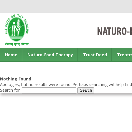
Home
Naturo-Food Therapy
Trust Deed
Treat
Contact us
Nothing Found
Apologies, but no results were found. Perhaps searching will help find
Search for: