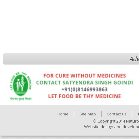
Adv
Home
Site Map
Contact us
© Copyright 2014 Naturo
Website design and develop