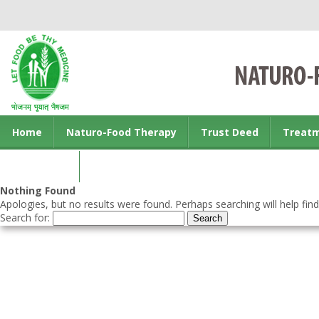
Home
Naturo-Food Therapy
Trust Deed
Treat
Contact us
Nothing Found
Apologies, but no results were found. Perhaps searching will help find
Search for: