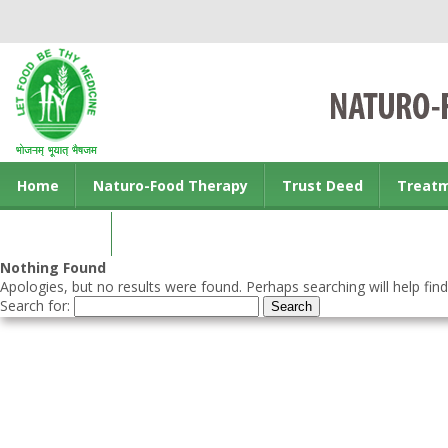
Home
Naturo-Food Therapy
Trust Deed
Treat
Contact us
Nothing Found
Apologies, but no results were found. Perhaps searching will help find
Search for: