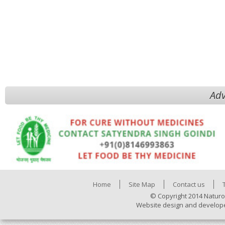
Adv
Home
Site Map
Contact us
© Copyright 2014 Naturo
Website design and develop