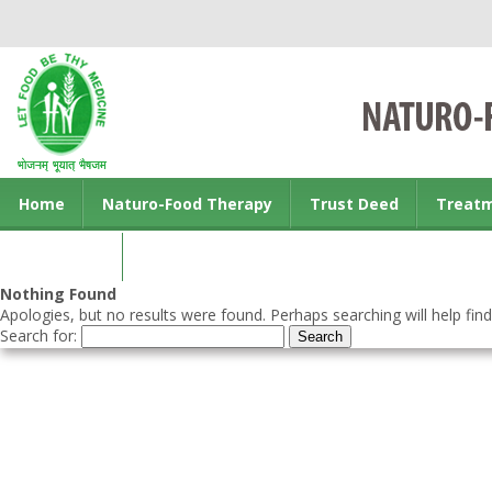
Home
Naturo-Food Therapy
Trust Deed
Treat
Contact us
Nothing Found
Apologies, but no results were found. Perhaps searching will help find
Search for: