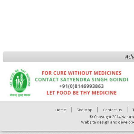
Adv
Home
Site Map
Contact us
© Copyright 2014 Naturo
Website design and develop