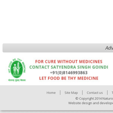
Adv
Home
Site Map
Contact us
© Copyright 2014 Naturo
Website design and develop