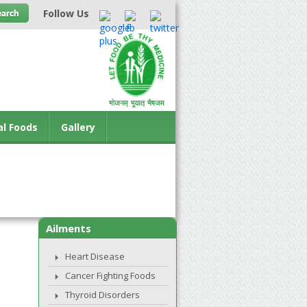
Follow Us
al Foods
Gallery
Ailments
Heart Disease
Cancer Fighting Foods
Thyroid Disorders