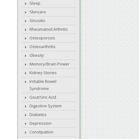
Sleep
Skincare
Sinusitis
Rheumatoid Arthritis
Osteoporosis
Osteoarthritis
Obesity
Memory/Brain Power
Kidney Stones
Irritable Bowel
Syndrome
Gout/Uric Acid
Digestive System
Diabetes
Depression
Constipation