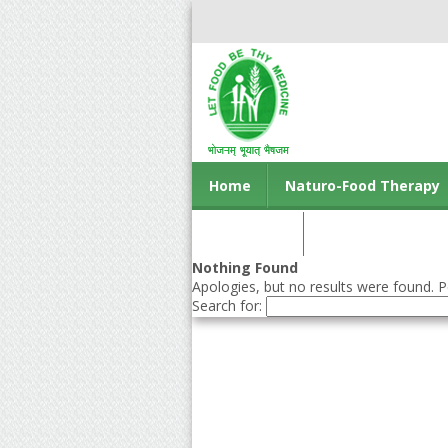
Home
Naturo-Food Therapy
Contact us
Nothing Found
Apologies, but no results were found. Pe
Search for: