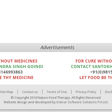
Advertisements
Site Map
Contact us
Terms of Use
Privacy Policy
Disc
© Copyright 2014 Naturo-Food Therapy. All Rights Reserved.
Website design and developed by
Indivar Software Solutions Pvt Ltd.