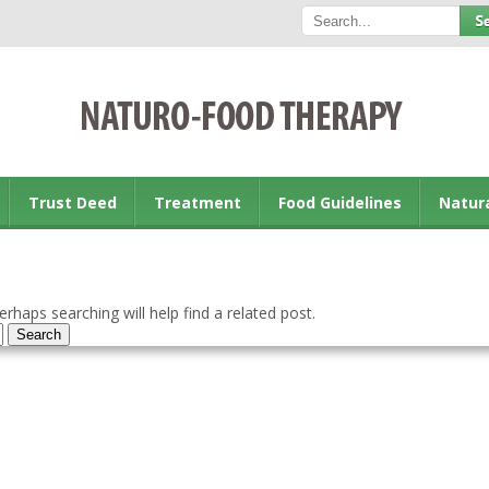
Trust Deed
Treatment
Food Guidelines
Natur
rhaps searching will help find a related post.