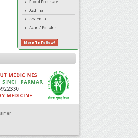
Blood Pressure
Asthma
Anaemia
Acne / Pimples
More To Follow!
laimer