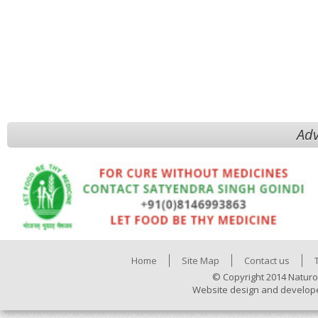
Adv
Home
Site Map
Contact us
© Copyright 2014 Naturo
Website design and develop