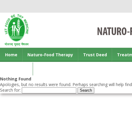
Home
Naturo-Food Therapy
Trust Deed
Treat
Contact us
Nothing Found
Apologies, but no results were found. Perhaps searching will help find
Search for: