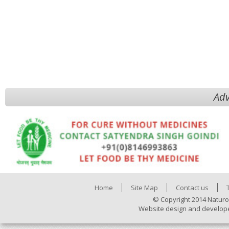
Adv
Home
Site Map
Contact us
© Copyright 2014 Naturo
Website design and develop