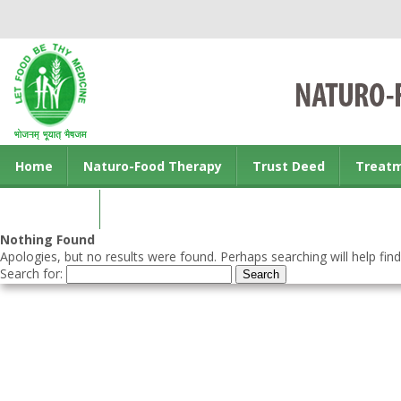
Home
Naturo-Food Therapy
Trust Deed
Treat
Contact us
Nothing Found
Apologies, but no results were found. Perhaps searching will help find
Search for: