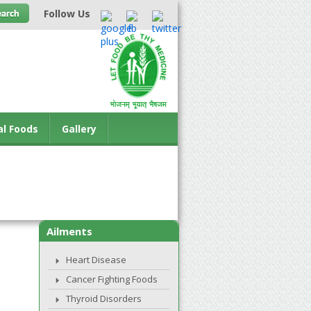
Follow Us
al Foods
Gallery
Ailments
Heart Disease
Cancer Fighting Foods
Thyroid Disorders