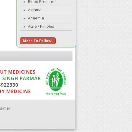
Blood Pressure
Asthma
Anaemia
Acne / Pimples
More To Follow!
laimer