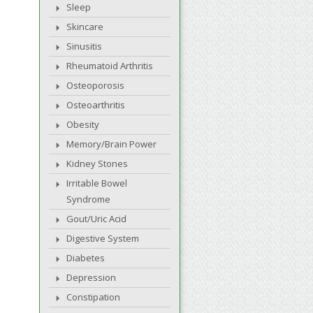
Sleep
Skincare
Sinusitis
Rheumatoid Arthritis
Osteoporosis
Osteoarthritis
Obesity
Memory/Brain Power
Kidney Stones
Irritable Bowel
Syndrome
Gout/Uric Acid
Digestive System
Diabetes
Depression
Constipation