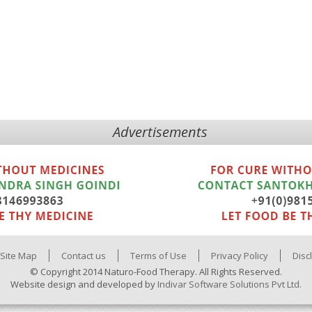
Advertisements
Site Map
Contact us
Terms of Use
Privacy Policy
Disc
© Copyright 2014 Naturo-Food Therapy. All Rights Reserved.
Website design and developed by
Indivar Software Solutions Pvt Ltd.