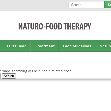
Trust Deed
Treatment
Food Guidelines
Natur
rhaps searching will help find a related post.