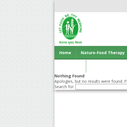
Home
Naturo-Food Therapy
Contact us
Nothing Found
Apologies, but no results were found. Pe
Search for: