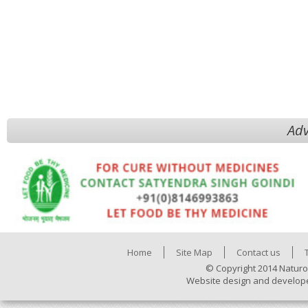
Adv
Home
Site Map
Contact us
© Copyright 2014 Naturo
Website design and develop