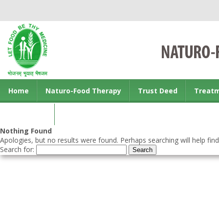
Home
Naturo-Food Therapy
Trust Deed
Treat
Contact us
Nothing Found
Apologies, but no results were found. Perhaps searching will help find
Search for: