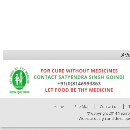
Adv
Home
Site Map
Contact us
© Copyright 2014 Naturo
Website design and develop