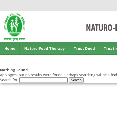
Home
Naturo-Food Therapy
Trust Deed
Treat
Contact us
Nothing Found
Apologies, but no results were found. Perhaps searching will help find
Search for: