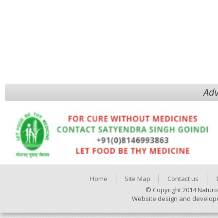
Adv
Home
Site Map
Contact us
© Copyright 2014 Naturo
Website design and develop