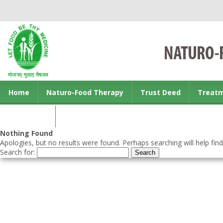
Home
Naturo-Food Therapy
Trust Deed
Treat
Contact us
Nothing Found
Apologies, but no results were found. Perhaps searching will help find
Search for: