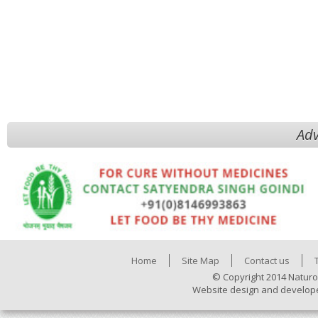
Adv
Home
Site Map
Contact us
© Copyright 2014 Naturo
Website design and develop