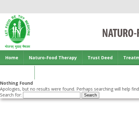
Home
Naturo-Food Therapy
Trust Deed
Treat
Contact us
Nothing Found
Apologies, but no results were found. Perhaps searching will help find
Search for: