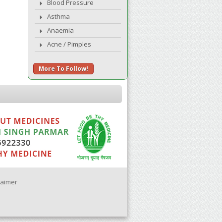
Blood Pressure
Asthma
Anaemia
Acne / Pimples
More To Follow!
laimer