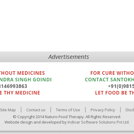
Advertisements
Site Map
Contact us
Terms of Use
Privacy Policy
Disc
© Copyright 2014 Naturo-Food Therapy. All Rights Reserved.
Website design and developed by
Indivar Software Solutions Pvt Ltd.