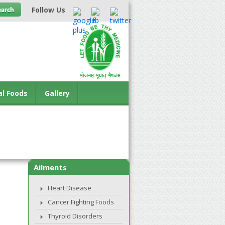
Follow Us
al Foods
Gallery
Ailments
Heart Disease
Cancer Fighting Foods
Thyroid Disorders