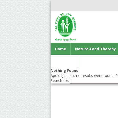
Home
Naturo-Food Therapy
Contact us
Nothing Found
Apologies, but no results were found. Pe
Search for: