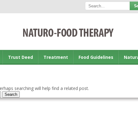
Trust Deed
Treatment
Food Guidelines
Natur
rhaps searching will help find a related post.