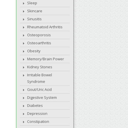
Sleep
Skincare
Sinusitis
Rheumatoid Arthritis
Osteoporosis
Osteoarthritis
Obesity
Memory/Brain Power
Kidney Stones
Irritable Bowel
Syndrome
Gout/Uric Acid
Digestive System
Diabetes
Depression
Constipation