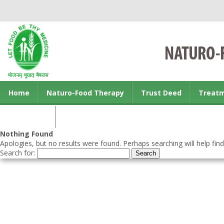
Home
Naturo-Food Therapy
Trust Deed
Treat
Contact us
Nothing Found
Apologies, but no results were found. Perhaps searching will help find
Search for: