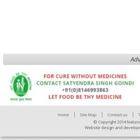
Adv
Home
Site Map
Contact us
© Copyright 2014 Naturo
Website design and develop