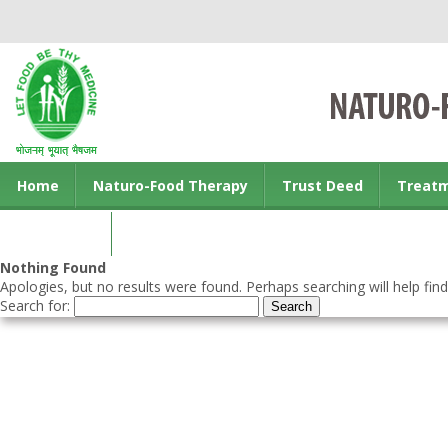
Home
Naturo-Food Therapy
Trust Deed
Treat
Contact us
Nothing Found
Apologies, but no results were found. Perhaps searching will help find
Search for: