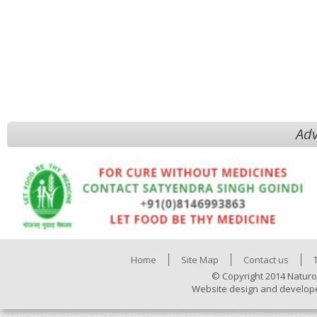
Adv
Home
Site Map
Contact us
© Copyright 2014 Naturo
Website design and develop