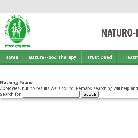
Home
Naturo-Food Therapy
Trust Deed
Treat
Contact us
Nothing Found
Apologies, but no results were found. Perhaps searching will help find
Search for: