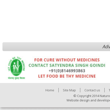
Adv
Home
Site Map
Contact us
© Copyright 2014 Naturo
Website design and develop