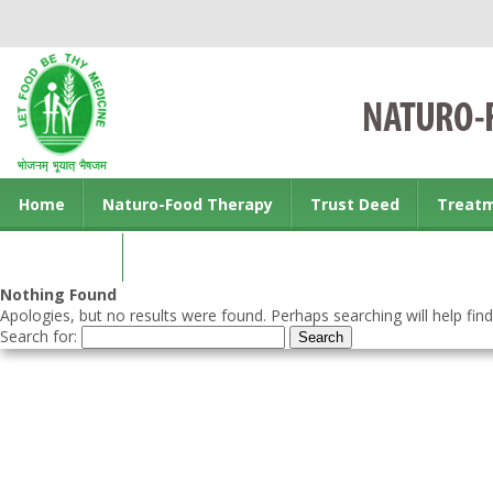
Home
Naturo-Food Therapy
Trust Deed
Treat
Contact us
Nothing Found
Apologies, but no results were found. Perhaps searching will help find
Search for: