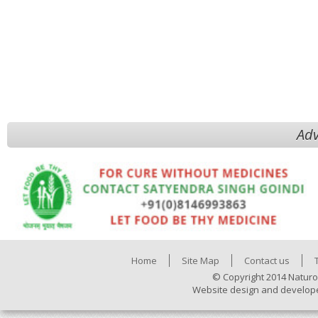
Adv
Home
Site Map
Contact us
© Copyright 2014 Naturo
Website design and develop