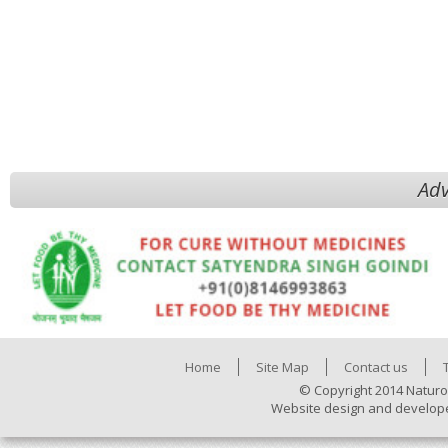
Adv
Home
Site Map
Contact us
© Copyright 2014 Naturo
Website design and develop