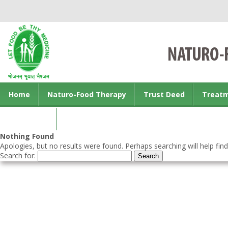
Home
Naturo-Food Therapy
Trust Deed
Treat
Contact us
Nothing Found
Apologies, but no results were found. Perhaps searching will help find
Search for: