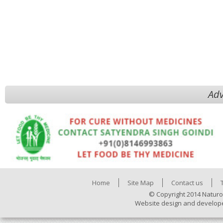
Adv
Home
Site Map
Contact us
© Copyright 2014 Naturo
Website design and develop