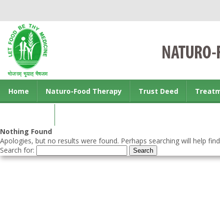
Home
Naturo-Food Therapy
Trust Deed
Treat
Contact us
Nothing Found
Apologies, but no results were found. Perhaps searching will help find
Search for: