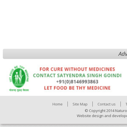
Adv
Home
Site Map
Contact us
© Copyright 2014 Naturo
Website design and develop