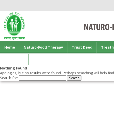
Home
Naturo-Food Therapy
Trust Deed
Treat
Contact us
Nothing Found
Apologies, but no results were found. Perhaps searching will help find
Search for: